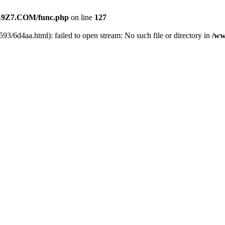
9Z7.COM/func.php
on line
127
93/6d4aa.html): failed to open stream: No such file or directory in
/ww