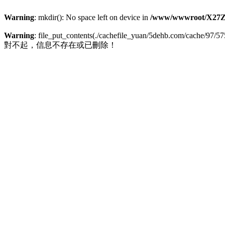
Warning
: mkdir(): No space left on device in
/www/wwwroot/X27Z
Warning
: file_put_contents(./cachefile_yuan/5dehb.com/cache/97/575
對不起，信息不存在或已刪除！