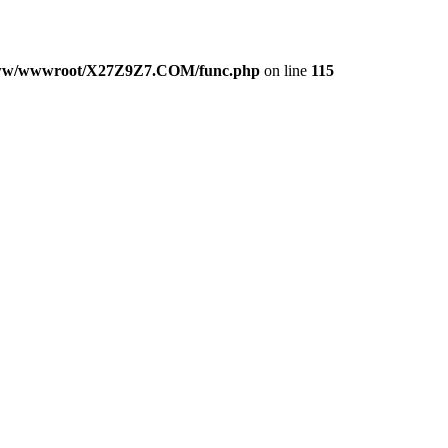
w/wwwroot/X27Z9Z7.COM/func.php
on line
115