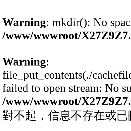
Warning
: mkdir(): No spac
/www/wwwroot/X27Z9Z7
Warning
:
file_put_contents(./cachef
failed to open stream: No su
/www/wwwroot/X27Z9Z7
對不起，信息不存在或已